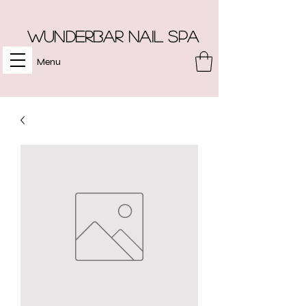
Wunderbar Nail Spa
Menu