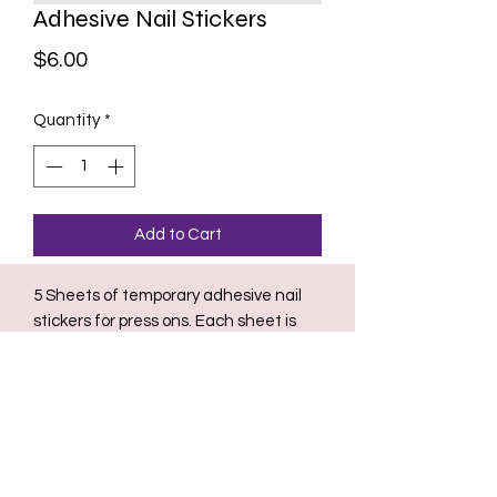
Adhesive Nail Stickers
Price
$6.00
Quantity
*
Add to Cart
5 Sheets of temporary adhesive nail
stickers for press ons. Each sheet is
used for 1-3 day temporary wear for
press on nails. Safest and easiest way
to remove press ons for natural nails.
Perfect use for a night out.