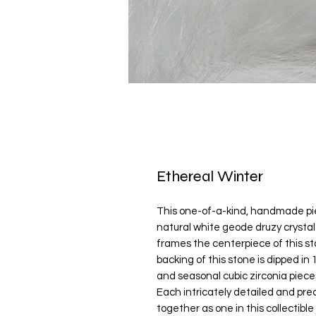
Ethereal Winter
This one-of-a-kind, handmade pie
natural white geode druzy crysta
frames the centerpiece of this st
backing of this stone is dipped in
and seasonal cubic zirconia piece
Each intricately detailed and pr
together as one in this collectib