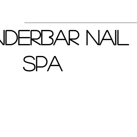
derbar Nail
Spa