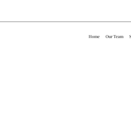
Home
Our Team