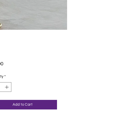
Price
00
ty
*
Add to Cart