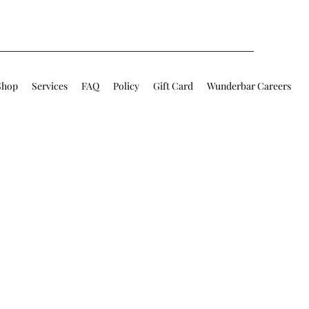
Shop
Services
FAQ
Policy
Gift Card
Wunderbar Careers