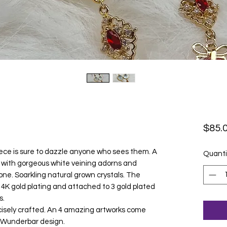
$85.
ce is sure to dazzle anyone who sees them. A
Quanti
l with gorgeous white veining adorns and
one. Soarkling natural grown crystals. The
 14K gold plating and attached to 3 gold plated
s.
ecisely crafted. An 4 amazing artworks come
le Wunderbar design.