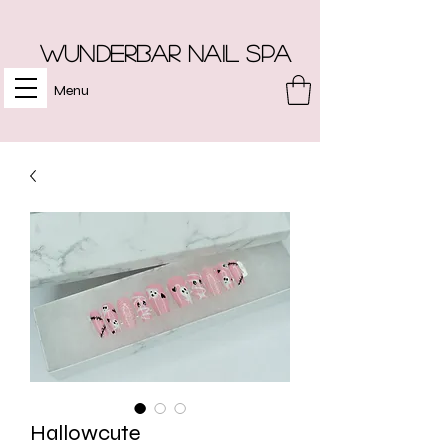
Wunderbar Nail Spa
Menu
Hallowcute