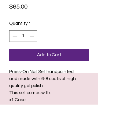
Price
$65.00
Quantity
*
Add to Cart
Press-On Nail Set handpainted
and made with 6-8 coats of high
quality gel polish.
This set comes with:
x1 Case
x1 Nail glue
x2 Nail Files
x2 Sheets of Nail Adhesive Stickers
(for temporary overnight or weekend
wear)