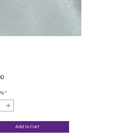
Price
00
ty
*
Add to Cart