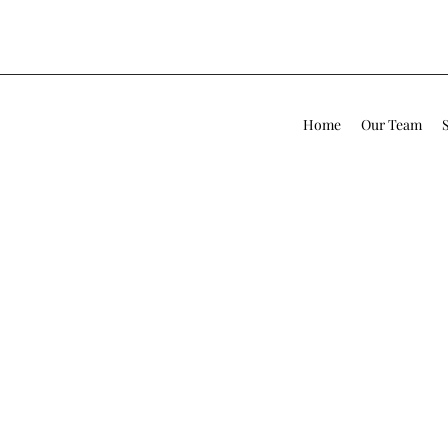
Home
Our Team