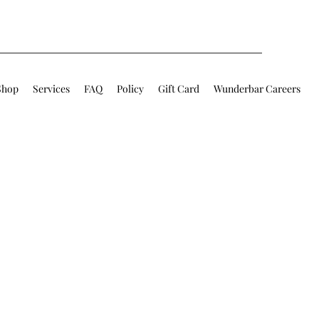
Shop
Services
FAQ
Policy
Gift Card
Wunderbar Careers