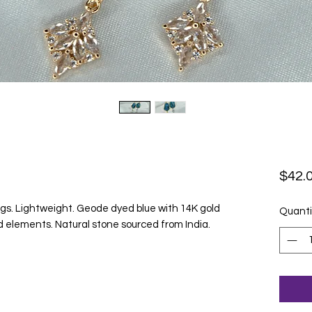
$42.
s. Lightweight. Geode dyed blue with 14K gold
Quanti
ld elements. Natural stone sourced from India.