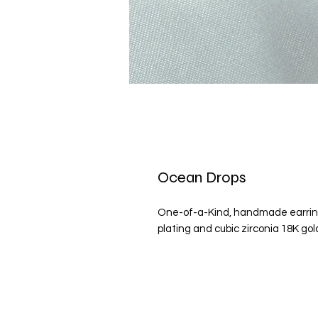
Ocean Drops
One-of-a-Kind, handmade earring
plating and cubic zirconia 18K go