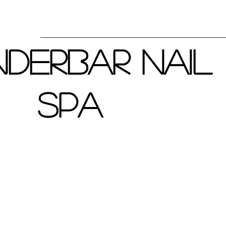
derbar Nail
Spa