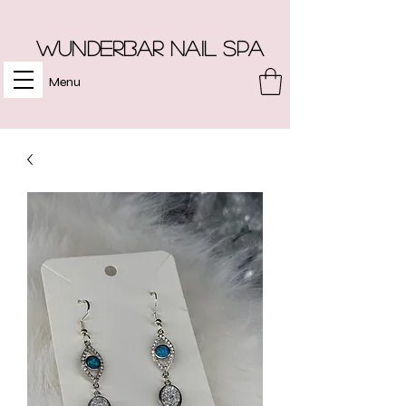
Wunderbar Nail Spa
Menu