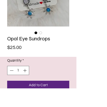
Opal Eye Sundrops
Price
$25.00
Quantity
*
Add to Cart
Handmade Sterling silver earrings
with hooks. Lab grown blue opal