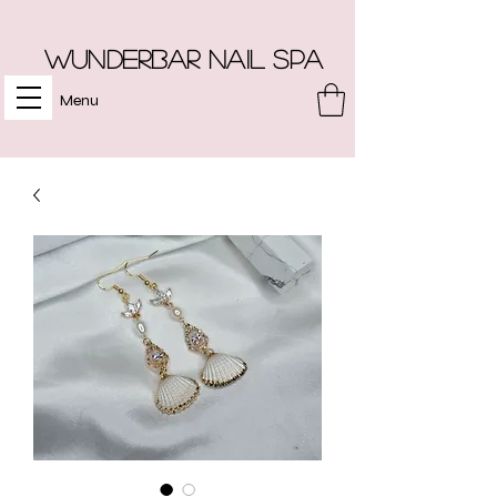
Wunderbar Nail Spa
Menu