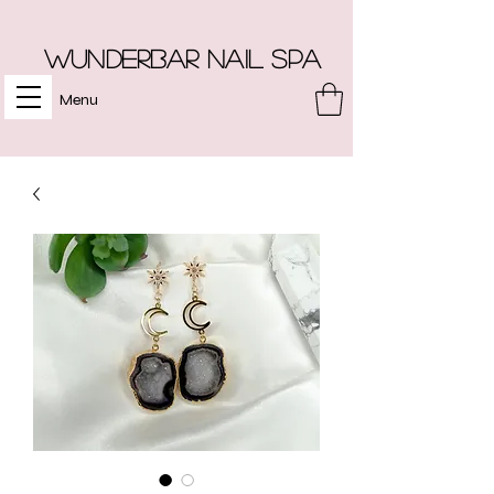
Wunderbar Nail Spa
Menu