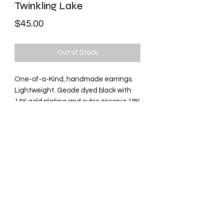
Twinkling Lake
Price
$45.00
Out of Stock
One-of-a-Kind, handmade earrings.
Lightweight. Geode dyed black with
14K gold plating and cubic zirconia 18K
gold elements. Natural stone sourced
from India. Stud back.
Contact Me
©2021 by Wunderbar Nails. Proudly created with